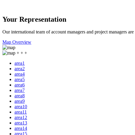
Your Representation
Our international team of account managers and project managers are a
Map Overview
+
+
+
area1
area2
area4
area5
area6
area7
area8
area9
area10
area11
area12
area13
area14
area15