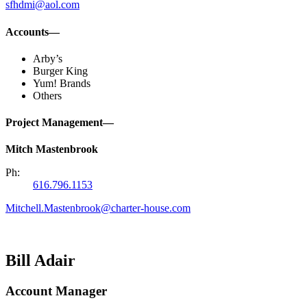
sfhdmi@aol.com
Accounts—
Arby’s
Burger King
Yum! Brands
Others
Project Management—
Mitch Mastenbrook
Ph:
616.796.1153
Mitchell.Mastenbrook@charter-house.com
Bill Adair
Account Manager