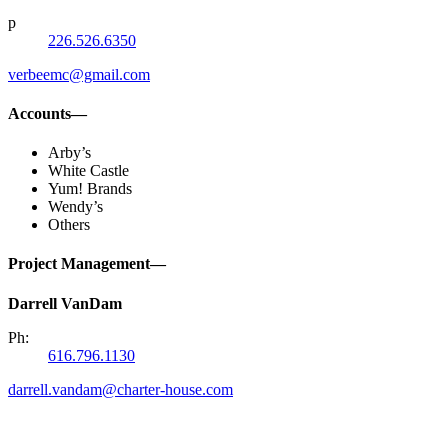
p
226.526.6350
verbeemc@gmail.com
Accounts—
Arby’s
White Castle
Yum! Brands
Wendy’s
Others
Project Management—
Darrell VanDam
Ph:
616.796.1130
darrell.vandam@charter-house.com