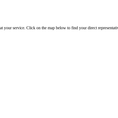
t your service. Click on the map below to find your direct representati