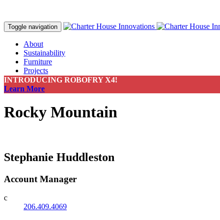
Toggle navigation
About
Sustainability
Furniture
Projects
Contact
INTRODUCING ROBOFRY X4!
Make a Payment
Learn More
Rocky Mountain
Stephanie Huddleston
Account Manager
c
206.409.4069