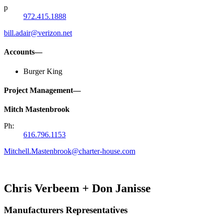
p
972.415.1888
bill.adair@verizon.net
Accounts—
Burger King
Project Management—
Mitch Mastenbrook
Ph:
616.796.1153
Mitchell.Mastenbrook@charter-house.com
Chris Verbeem + Don Janisse
Manufacturers Representatives