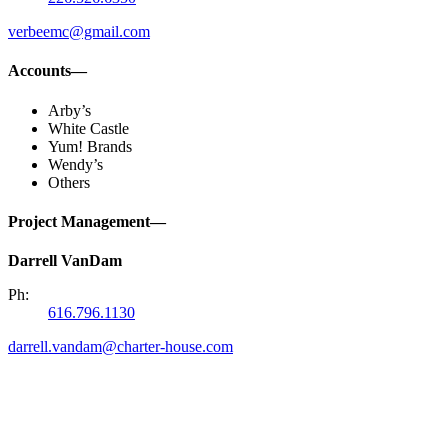
verbeemc@gmail.com
Accounts—
Arby’s
White Castle
Yum! Brands
Wendy’s
Others
Project Management—
Darrell VanDam
Ph:
616.796.1130
darrell.vandam@charter-house.com