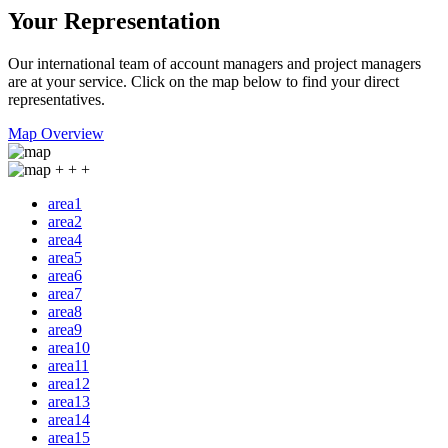
Your Representation
Our international team of account managers and project managers
are at your service. Click on the map below to find your direct
representatives.
Map Overview
+
+
+
area1
area2
area4
area5
area6
area7
area8
area9
area10
area11
area12
area13
area14
area15