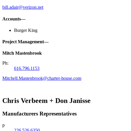
bill.adair@verizon.net
Accounts—
Burger King
Project Management—
Mitch Mastenbrook
Ph:
616.796.1153
Mitchell.Mastenbrook@charter-house.com
Chris Verbeem + Don Janisse
Manufacturers Representatives
p
226.526.6350