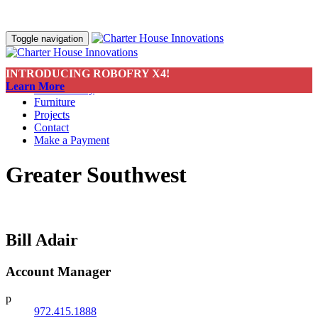
Toggle navigation
INTRODUCING ROBOFRY X4!
About
Learn More
Sustainability
Furniture
Projects
Contact
Make a Payment
Greater Southwest
Bill Adair
Account Manager
p
972.415.1888