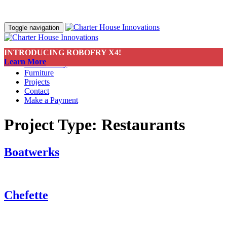
Toggle navigation
INTRODUCING ROBOFRY X4!
About
Learn More
Sustainability
Furniture
Projects
Contact
Make a Payment
Project Type:
Restaurants
Boatwerks
Chefette