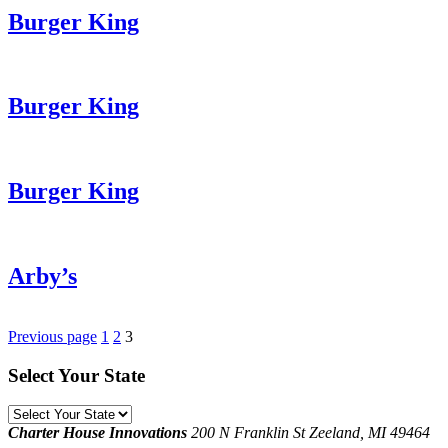
Burger King
Burger King
Burger King
Arby’s
Posts
Previous page
1
2
3
pagination
Select Your State
Select
Your
Charter House Innovations
200 N Franklin St
Zeeland, MI 49464