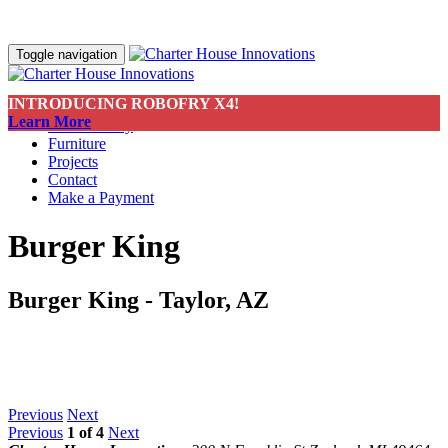
Toggle navigation
INTRODUCING ROBOFRY X4!
About
Learn More
Sustainability
Furniture
Projects
Contact
Make a Payment
Burger King
Burger King - Taylor, AZ
Previous
Next
Previous
1
of
4
Next