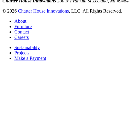
Charter House Innovations
200 N Franklin St
Zeeland, MI 49464
© 2026
Charter House Innovations
, LLC. All Rights Reserved.
About
Furniture
Contact
Careers
Sustainability
Projects
Make a Payment