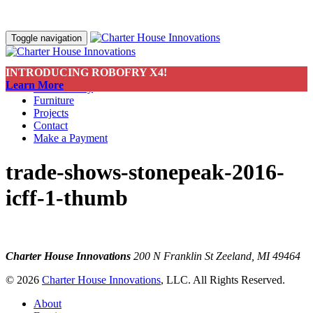
Toggle navigation
INTRODUCING ROBOFRY X4!
About
Learn More
Sustainability
Furniture
Projects
Contact
Make a Payment
trade-shows-stonepeak-2016-
icff-1-thumb
Charter House Innovations
200 N Franklin St
Zeeland, MI 49464
© 2026
Charter House Innovations
, LLC. All Rights Reserved.
About