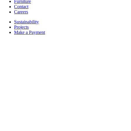
Furniture
Contact
Careers
Sustainability
Projects
Make a Payment