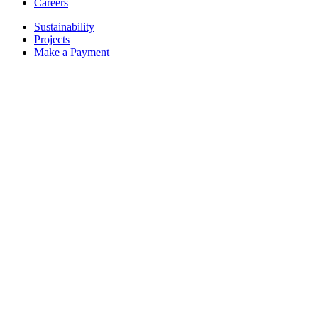
Careers
Sustainability
Projects
Make a Payment