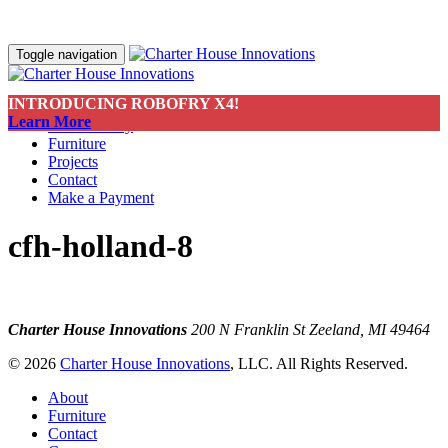
Toggle navigation
INTRODUCING ROBOFRY X4!
About
Learn More
Sustainability
Furniture
Projects
Contact
Make a Payment
cfh-holland-8
Charter House Innovations
200 N Franklin St
Zeeland, MI 49464
© 2026
Charter House Innovations
, LLC. All Rights Reserved.
About
Furniture
Contact