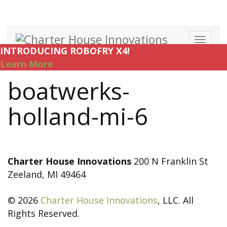
Toggl
INTRODUCING ROBOFRY X4!
navig
Learn More
boatwerks-
holland-mi-6
Charter House Innovations
200 N Franklin St
Zeeland, MI 49464
© 2026
Charter House Innovations
, LLC. All
Rights Reserved.