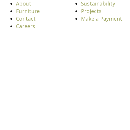
About
Sustainability
Furniture
Projects
Contact
Make a Payment
Careers