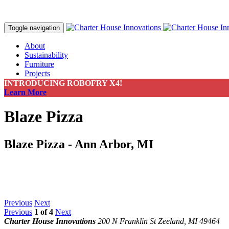
Toggle navigation
About
Sustainability
Furniture
Projects
Contact
INTRODUCING ROBOFRY X4!
Make a Payment
Learn More
Blaze Pizza
Blaze Pizza - Ann Arbor, MI
Previous
Next
Previous
1
of
4
Next
Charter House Innovations
200 N Franklin St
Zeeland, MI 49464