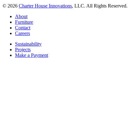
© 2026
Charter House Innovations
, LLC. All Rights Reserved.
About
Furniture
Contact
Careers
Sustainability
Projects
Make a Payment