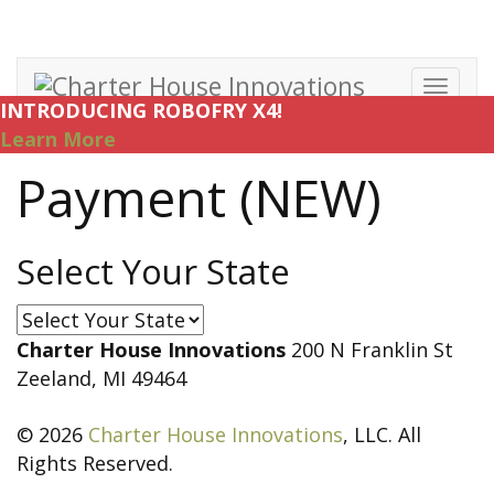
Toggl
INTRODUCING ROBOFRY X4!
navig
Learn More
Payment (NEW)
Select Your State
Select
Your
Charter House Innovations
200 N Franklin St
State
Zeeland, MI 49464
© 2026
Charter House Innovations
, LLC. All
Rights Reserved.