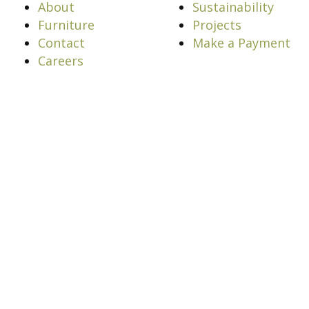
About
Sustainability
Furniture
Projects
Contact
Make a Payment
Careers