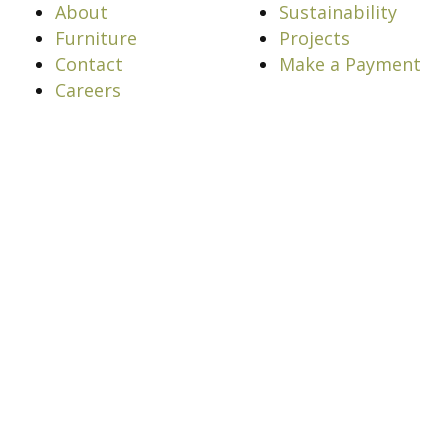
About
Sustainability
Furniture
Projects
Contact
Make a Payment
Careers