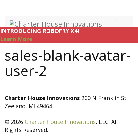
Toggl
INTRODUCING ROBOFRY X4!
navig
Learn More
sales-blank-avatar-
user-2
Charter House Innovations
200 N Franklin St
Zeeland, MI 49464
© 2026
Charter House Innovations
, LLC. All
Rights Reserved.