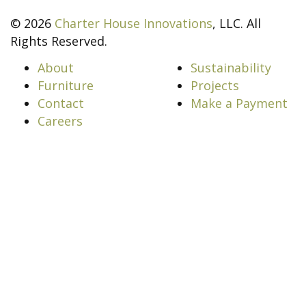
© 2026
Charter House Innovations
, LLC. All
Rights Reserved.
About
Sustainability
Furniture
Projects
Contact
Make a Payment
Careers