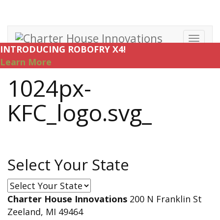
Toggl
INTRODUCING ROBOFRY X4!
navig
Learn More
1024px-
KFC_logo.svg_
Select Your State
Select
Your
Charter House Innovations
200 N Franklin St
State
Zeeland, MI 49464