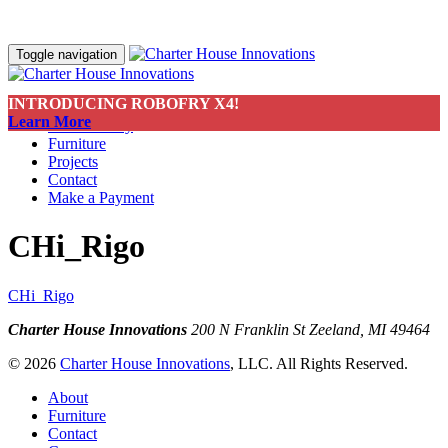
Toggle navigation
INTRODUCING ROBOFRY X4!
About
Learn More
Sustainability
Furniture
Projects
Contact
Make a Payment
CHi_Rigo
CHi_Rigo
Charter House Innovations
200 N Franklin St
Zeeland, MI 49464
© 2026
Charter House Innovations
, LLC. All Rights Reserved.
About
Furniture
Contact