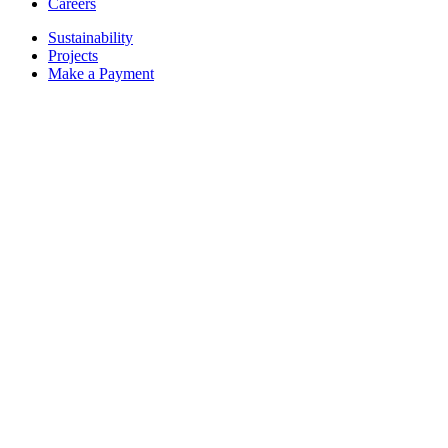
Careers
Sustainability
Projects
Make a Payment