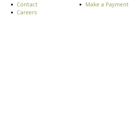
Contact
Make a Payment
Careers