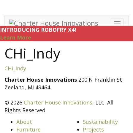
Toggl
INTRODUCING ROBOFRY X4!
navig
Learn More
CHi_Indy
CHi_Indy
Charter House Innovations
200 N Franklin St
Zeeland, MI 49464
© 2026
Charter House Innovations
, LLC. All
Rights Reserved.
About
Sustainability
Furniture
Projects