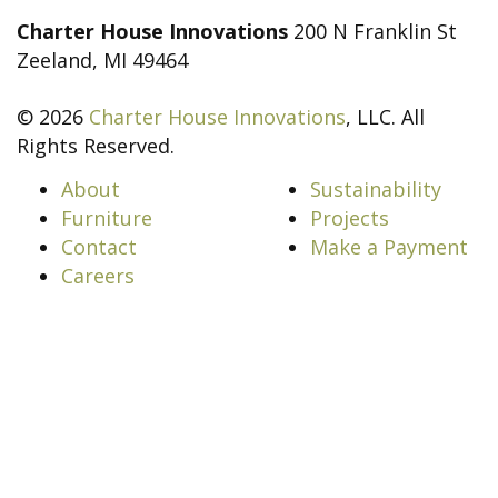
Charter House Innovations
200 N Franklin St
Zeeland, MI 49464
© 2026
Charter House Innovations
, LLC. All
Rights Reserved.
About
Sustainability
Furniture
Projects
Contact
Make a Payment
Careers