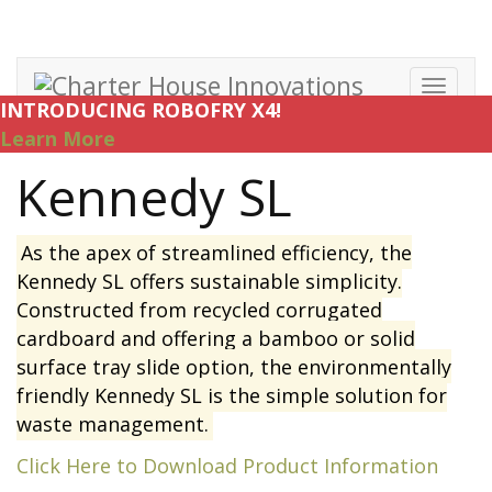
Toggl
INTRODUCING ROBOFRY X4!
navig
Learn More
Kennedy SL
As the apex of streamlined efficiency, the
Kennedy SL offers sustainable simplicity.
Constructed from recycled corrugated
cardboard and offering a bamboo or solid
surface tray slide option, the environmentally
friendly Kennedy SL is the simple solution for
waste management.
Click Here to Download Product Information