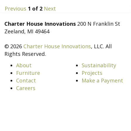
Previous
1
of
2
Next
Charter House Innovations
200 N Franklin St
Zeeland, MI 49464
© 2026
Charter House Innovations
, LLC. All
Rights Reserved.
About
Sustainability
Furniture
Projects
Contact
Make a Payment
Careers