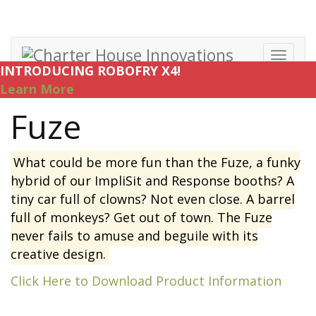
Toggl
INTRODUCING ROBOFRY X4!
navig
Learn More
Fuze
What could be more fun than the Fuze, a funky
hybrid of our ImpliSit and Response booths? A
tiny car full of clowns? Not even close. A barrel
full of monkeys? Get out of town. The Fuze
never fails to amuse and beguile with its
creative design.
Click Here to Download Product Information