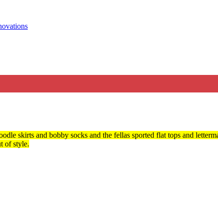
odle skirts and bobby socks and the fellas sported flat tops and letterma
 of style.