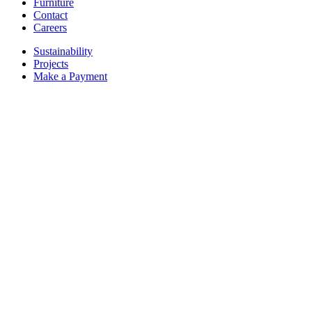
Furniture
Contact
Careers
Sustainability
Projects
Make a Payment