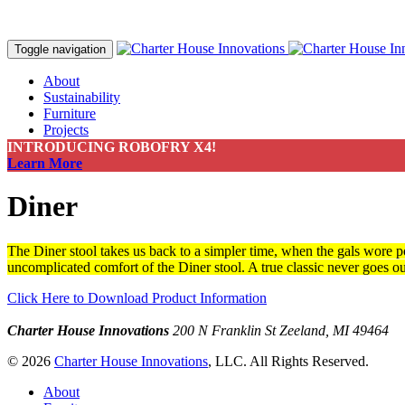
Toggle navigation
About
Sustainability
Furniture
Projects
Contact
INTRODUCING ROBOFRY X4!
Make a Payment
Learn More
Diner
The Diner stool takes us back to a simpler time, when the gals wore po
uncomplicated comfort of the Diner stool. A true classic never goes out
Click Here to Download Product Information
Charter House Innovations
200 N Franklin St
Zeeland, MI 49464
© 2026
Charter House Innovations
, LLC. All Rights Reserved.
About