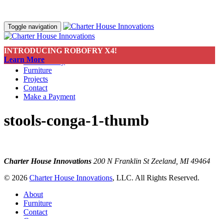
Toggle navigation
INTRODUCING ROBOFRY X4!
About
Learn More
Sustainability
Furniture
Projects
Contact
Make a Payment
stools-conga-1-thumb
Charter House Innovations
200 N Franklin St
Zeeland, MI 49464
© 2026
Charter House Innovations
, LLC. All Rights Reserved.
About
Furniture
Contact