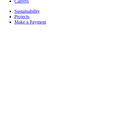
Careers
Sustainability
Projects
Make a Payment